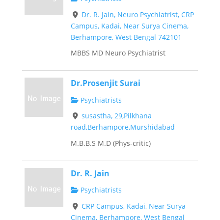
Dr. R. Jain, Neuro Psychiatrist, CRP
Campus, Kadai, Near Surya Cinema,
Berhampore, West Bengal 742101
MBBS MD Neuro Psychiatrist
Dr.Prosenjit Surai
Psychiatrists
susastha, 29,Pilkhana
road,Berhampore,Murshidabad
M.B.B.S M.D (Phys-critic)
Dr. R. Jain
Psychiatrists
CRP Campus, Kadai, Near Surya
Cinema, Berhampore, West Bengal