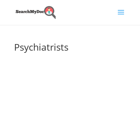
Psychiatrists