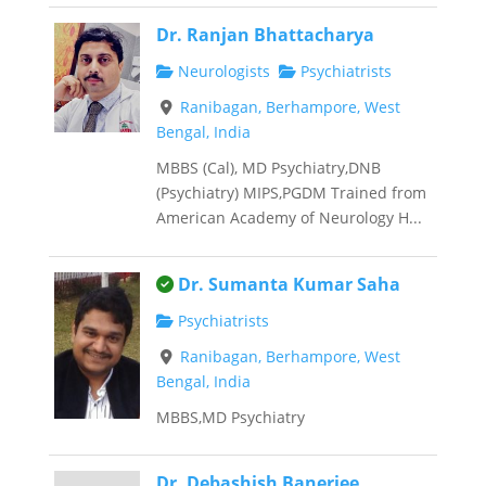
Dr. Ranjan Bhattacharya
Neurologists
Psychiatrists
Ranibagan, Berhampore, West
Bengal, India
MBBS (Cal), MD Psychiatry,DNB
(Psychiatry) MIPS,PGDM Trained from
American Academy of Neurology H...
This is an owner verified listing.
Dr. Sumanta Kumar Saha
Psychiatrists
Ranibagan, Berhampore, West
Bengal, India
MBBS,MD Psychiatry
Dr. Debashish Banerjee