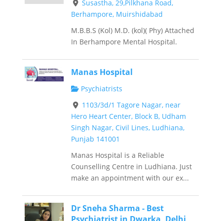
Susastha, 29,Pilkhana Road,
Berhampore, Muirshidabad
M.B.B.S (Kol) M.D. (kol)( Phy) Attached
In Berhampore Mental Hospital.
Manas Hospital
Psychiatrists
1103/3d/1 Tagore Nagar, near
Hero Heart Center, Block B, Udham
Singh Nagar, Civil Lines, Ludhiana,
Punjab 141001
Manas Hospital is a Reliable
Counselling Centre in Ludhiana. Just
make an appointment with our ex...
Dr Sneha Sharma - Best
Psychiatrist in Dwarka, Delhi