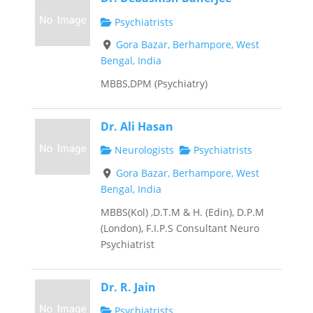
Psychiatrists
Gora Bazar, Berhampore, West
Bengal, India
MBBS,DPM (Psychiatry)
Dr. Ali Hasan
Neurologists
Psychiatrists
Gora Bazar, Berhampore, West
Bengal, India
MBBS(Kol) ,D.T.M & H. (Edin), D.P.M
(London), F.I.P.S Consultant Neuro
Psychiatrist
Dr. R. Jain
Psychiatrists