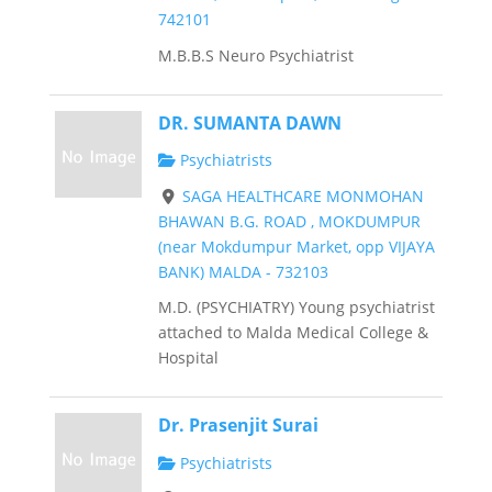
742101
M.B.B.S Neuro Psychiatrist
DR. SUMANTA DAWN
Psychiatrists
SAGA HEALTHCARE MONMOHAN
BHAWAN B.G. ROAD , MOKDUMPUR
(near Mokdumpur Market, opp VIJAYA
BANK) MALDA - 732103
M.D. (PSYCHIATRY) Young psychiatrist
attached to Malda Medical College &
Hospital
Dr. Prasenjit Surai
Psychiatrists