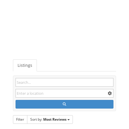
Listings
Filter
Sort by:
Most Reviews