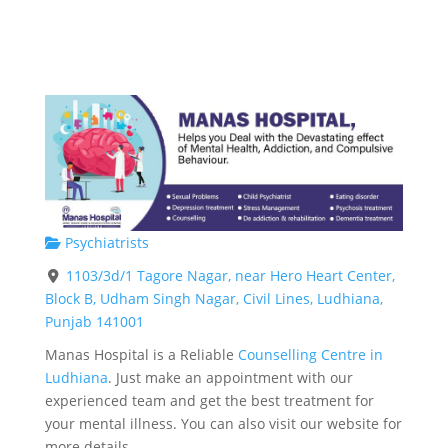
Psychiatrists
1103/3d/1 Tagore Nagar, near Hero Heart Center,
Block B, Udham Singh Nagar, Civil Lines, Ludhiana,
Punjab 141001
Manas Hospital is a Reliable
Counselling Centre in
Ludhiana
. Just make an appointment with our
experienced team and get the best treatment for
your mental illness. You can also visit our website for
more details.