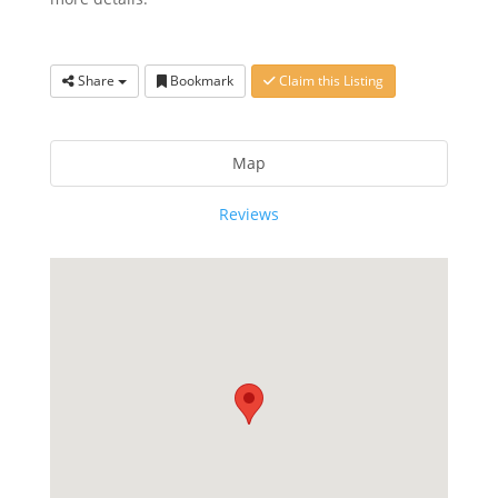
Share
Bookmark
Claim this Listing
Map
Reviews