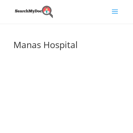
Manas Hospital