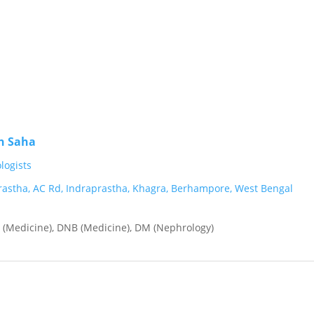
n Saha
ogists
rastha, AC Rd, Indraprastha, Khagra, Berhampore, West Bengal
(Medicine), DNB (Medicine), DM (Nephrology)