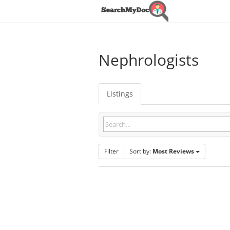
Nephrologists
Listings
Filter
Sort by:
Most Reviews