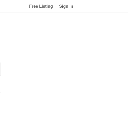
Free Listing
Sign in