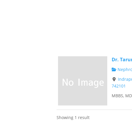
Dr. Taru
Nephrol
Indrap
742101
MBBS, MD 
Showing 1 result