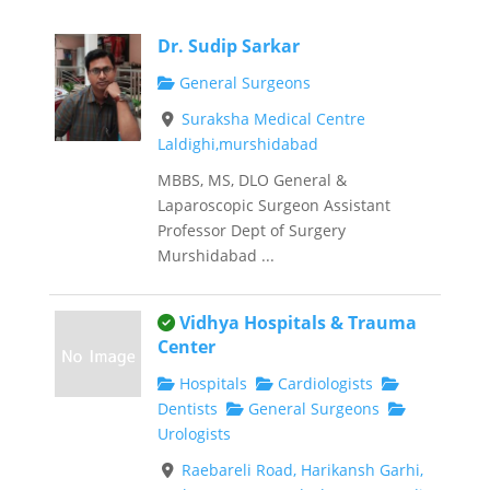
Dr. Sudip Sarkar
General Surgeons
Suraksha Medical Centre
Laldighi,murshidabad
MBBS, MS, DLO General &
Laparoscopic Surgeon Assistant
Professor Dept of Surgery
Murshidabad ...
This is an owner verified listing.
Vidhya Hospitals & Trauma
Center
Hospitals
Cardiologists
Dentists
General Surgeons
Urologists
Raebareli Road, Harikansh Garhi,