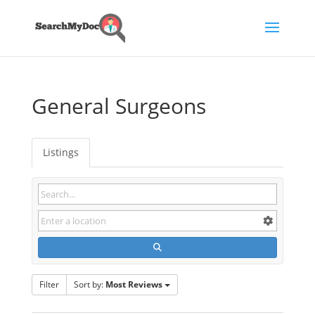
General Surgeons
Listings
Filter
Sort by:
Most Reviews