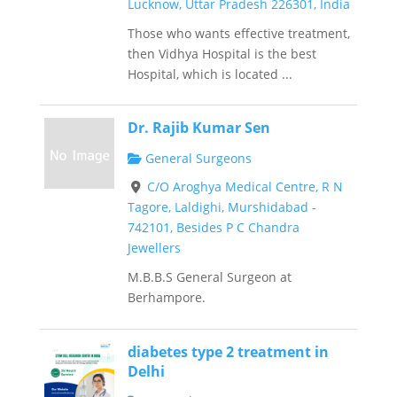
Lucknow, Uttar Pradesh 226301, India
Those who wants effective treatment,
then Vidhya Hospital is the best
Hospital, which is located ...
Dr. Rajib Kumar Sen
General Surgeons
C/O Aroghya Medical Centre, R N
Tagore, Laldighi, Murshidabad -
742101, Besides P C Chandra
Jewellers
M.B.B.S General Surgeon at
Berhampore.
diabetes type 2 treatment in
Delhi