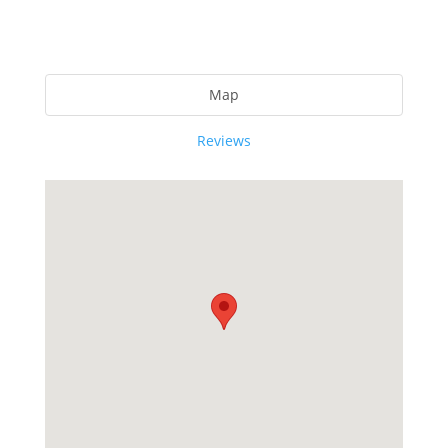
Map
Reviews