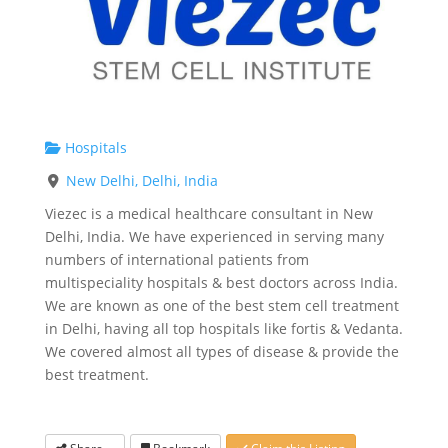
Hospitals
New Delhi, Delhi, India
Viezec is a medical healthcare consultant in New
Delhi, India. We have experienced in serving many
numbers of international patients from
multispeciality hospitals & best doctors across India.
We are known as one of the best stem cell treatment
in Delhi, having all top hospitals like fortis & Vedanta.
We covered almost all types of disease & provide the
best treatment.