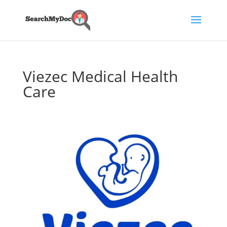
Viezec Medical Health
Care