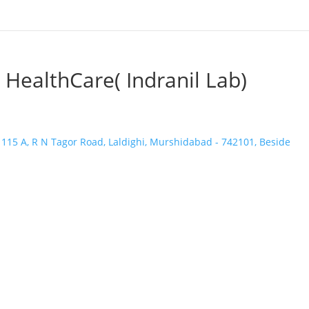
 HealthCare( Indranil Lab)
 115 A, R N Tagor Road, Laldighi, Murshidabad - 742101, Beside