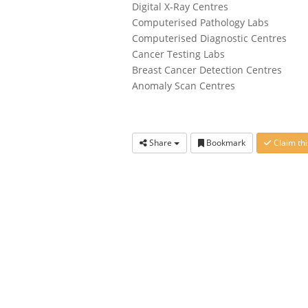
Digital X-Ray Centres
Computerised Pathology Labs
Computerised Diagnostic Centres
Cancer Testing Labs
Breast Cancer Detection Centres
Anomaly Scan Centres
Share
Bookmark
Claim thi