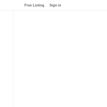
Free Listing
Sign in