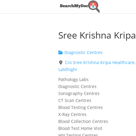
Sree Krishna Kripa
Diagnostic Centres
C/o Sree Krishna Kripa Healthcare,
Laldhighi
Pathology Labs
Diagnostic Centres
Sonography Centres
CT Scan Centres
Blood Testing Centres
X-Ray Centres
Blood Collection Centres
Blood Test Home Visit
HIV Testing Centres