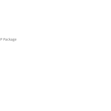
UP Package