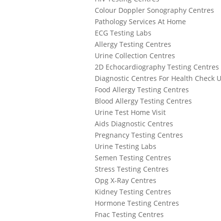
Colour Doppler Sonography Centres
Pathology Services At Home
ECG Testing Labs
Allergy Testing Centres
Urine Collection Centres
2D Echocardiography Testing Centres
Diagnostic Centres For Health Check 
Food Allergy Testing Centres
Blood Allergy Testing Centres
Urine Test Home Visit
Aids Diagnostic Centres
Pregnancy Testing Centres
Urine Testing Labs
Semen Testing Centres
Stress Testing Centres
Opg X-Ray Centres
Kidney Testing Centres
Hormone Testing Centres
Fnac Testing Centres