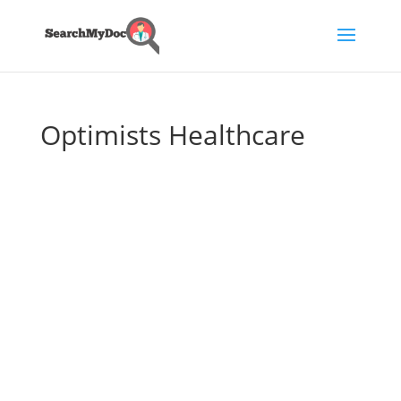
Optimists Healthcare