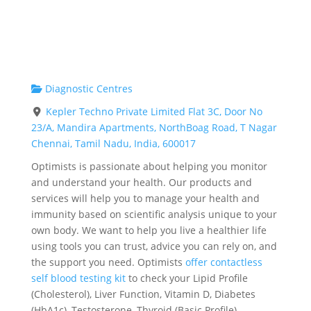
Diagnostic Centres
Kepler Techno Private Limited Flat 3C, Door No
23/A, Mandira Apartments, NorthBoag Road, T Nagar
Chennai, Tamil Nadu, India, 600017
Optimists is passionate about helping you monitor
and understand your health. Our products and
services will help you to manage your health and
immunity based on scientific analysis unique to your
own body. We want to help you live a healthier life
using tools you can trust, advice you can rely on, and
the support you need. Optimists
offer contactless
self blood testing kit
to check your Lipid Profile
(Cholesterol), Liver Function, Vitamin D, Diabetes
(HbA1c), Testosterone, Thyroid (Basic Profile),