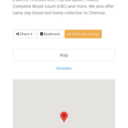
Complete Blood Count (CBC) and more. We also offer
same day blood test home collection in Chennai.
Share
Bookmark
Claim this Listing
Map
Reviews