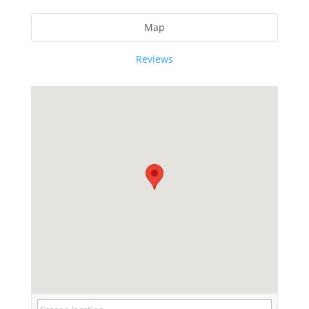
Map
Reviews