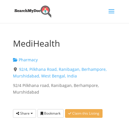
MediHealth
Pharmacy
92/4, Pilkhana Road, Ranibagan, Berhampore,
Murshidabad, West Bengal, India
92/4 Pilkhana road, Ranibagan, Berhampore,
Murshidabad
Share
Bookmark
Claim this Listing