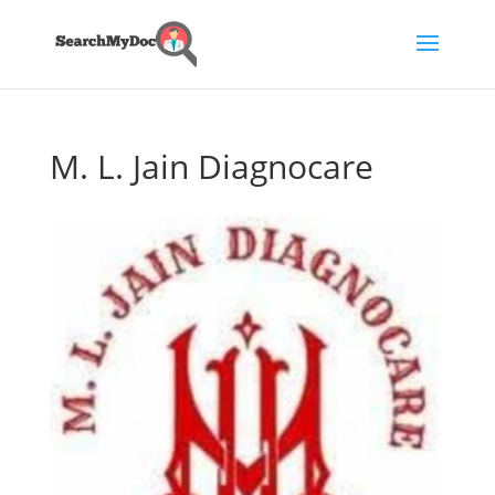
M. L. Jain Diagnocare