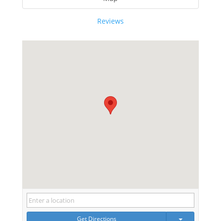
Reviews
Get Directions