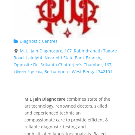
Diagnostic Centres
M. L. Jain Diagnocare, 167, Rabindranath Tagore
Road. Laldighi. Near old State Bank Branch,,
Opposite Dr. Srikanta Chatterjee's Chamber, 167,
রবীন্দ্রনাথ ঠাকুর রোড, Berhampore, West Bengal 742101
M L Jain Diagnocare
combines state of the
art technology, renowned doctors, skilled
and experienced technician
compassionate care to provide efficient &
reliable diagnostic testing and
sophisticated laboratory analysis. Based