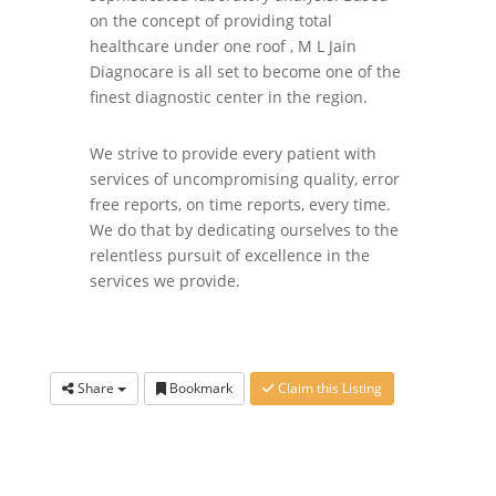
on the concept of providing total
healthcare under one roof , M L Jain
Diagnocare is all set to become one of the
finest diagnostic center in the region.
We strive to provide every patient with
services of uncompromising quality, error
free reports, on time reports, every time.
We do that by dedicating ourselves to the
relentless pursuit of excellence in the
services we provide.
Share
Bookmark
Claim this Listing