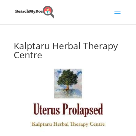
Kalptaru Herbal Therapy
Centre