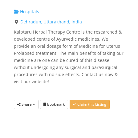
Hospitals
Dehradun, Uttarakhand, India
Kalptaru Herbal Therapy Centre is the researched &
developed centre of Ayurvedic medicines. We
provide an oral dosage form of Medicine for Uterus
Prolapsed treatment. The main benefits of taking our
medicine are one can be cured of this disease
without undergoing any surgical and parasurgical
procedures with no side effects. Contact us now &
visit our website!
Share
Bookmark
Claim this Listing