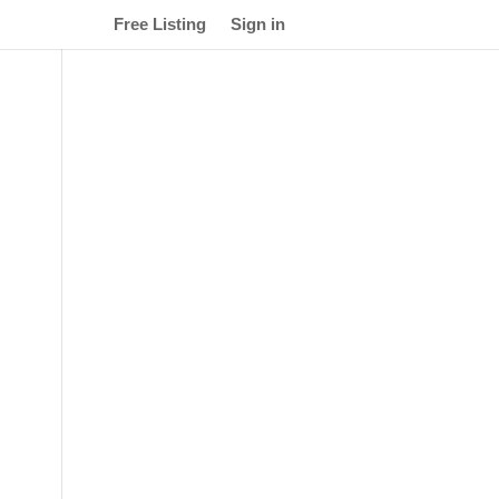
Free Listing
Sign in