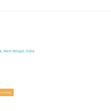
, West Bengal, India
s Listing