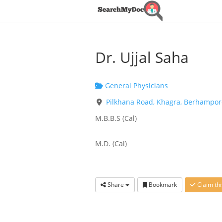
Dr. Ujjal Saha
General Physicians
Pilkhana Road, Khagra, Berhampore
M.B.B.S (Cal)
M.D. (Cal)
Share
Bookmark
Claim thi