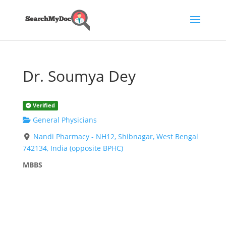
Dr. Soumya Dey
Verified
General Physicians
Nandi Pharmacy - NH12, Shibnagar, West Bengal
742134, India (opposite BPHC)
MBBS