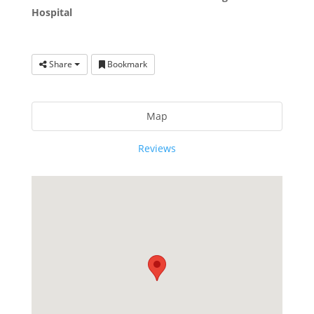
Hospital
Share
Bookmark
Map
Reviews