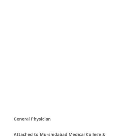
General Physician
Attached to Murshidabad Medical College &