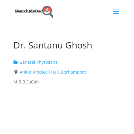
Dr. Santanu Ghosh
General Physicians
Ankur Medicall Hall, Berhampore
M.B.B.S (Cal)