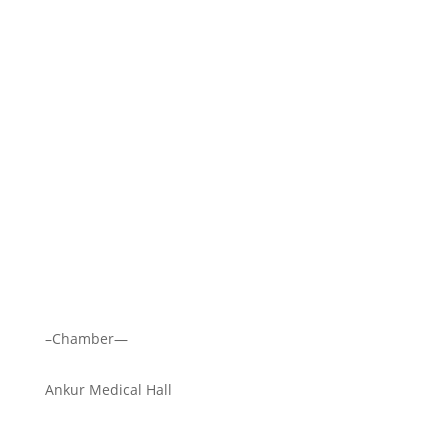
–Chamber—
Ankur Medical Hall