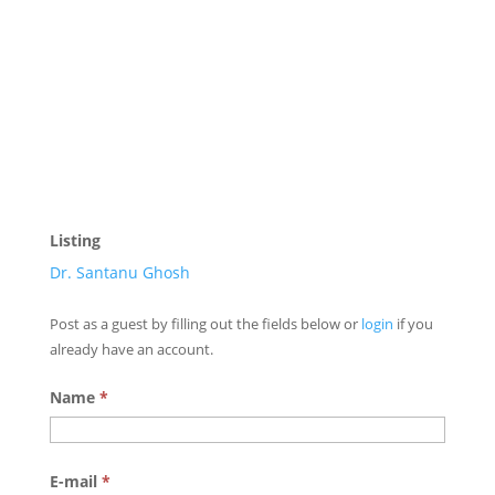
Listing
Dr. Santanu Ghosh
Post as a guest by filling out the fields below or
login
if you
already have an account.
Name
*
E-mail
*