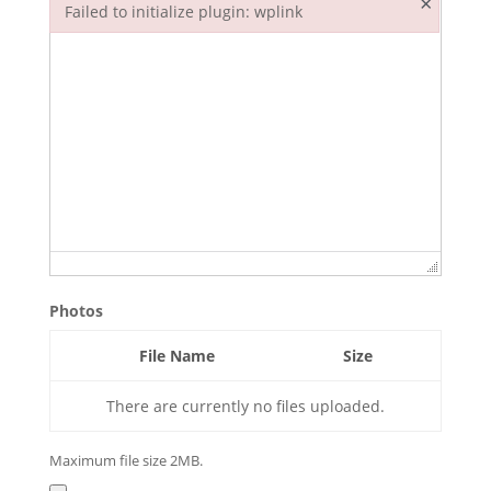
×
Failed to initialize plugin: wplink
Failed to initialize plugin: wplink
Photos
File Name
Size
There are currently no files uploaded.
Maximum file size 2MB.