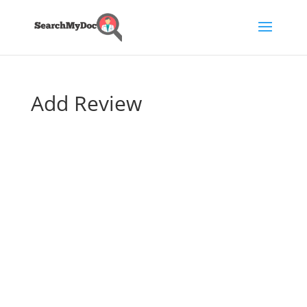
Add Review