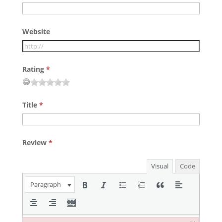
Website
Rating
*
Title
*
Review
*
Visual
Code
Paragraph