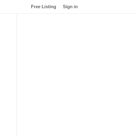
Free Listing
Sign in