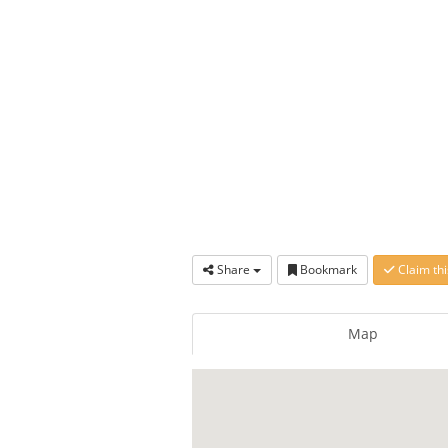
Share
Bookmark
Claim thi
Map