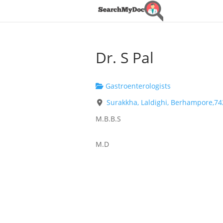
Dr. S Pal
Gastroenterologists
Surakkha, Laldighi, Berhampore,7
M.B.B.S
M.D