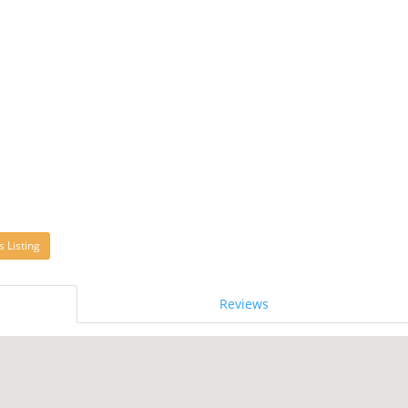
s Listing
Reviews