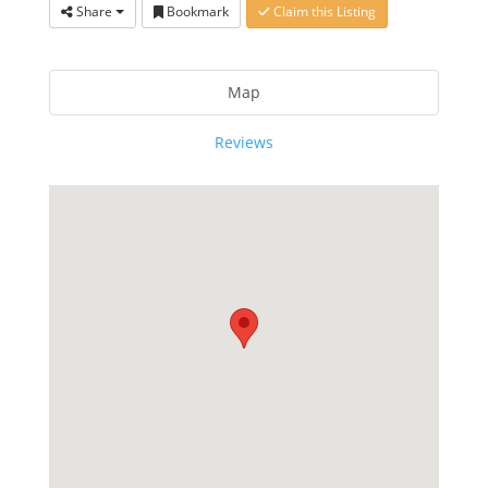
Share
Bookmark
Claim this Listing
Map
Reviews