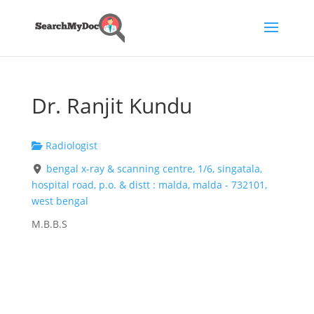
Dr. Ranjit Kundu
Radiologist
bengal x-ray & scanning centre, 1/6, singatala,
hospital road, p.o. & distt : malda, malda - 732101,
west bengal
M.B.B.S