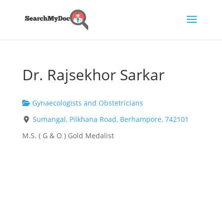
Dr. Rajsekhor Sarkar
Gynaecologists and Obstetricians
Sumangal, Pilkhana Road, Berhampore, 742101
M.S. ( G & O ) Gold Medalist