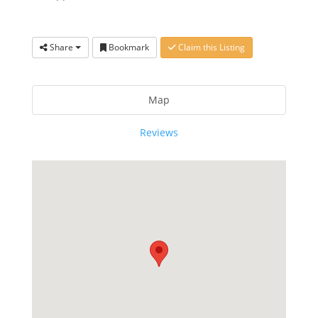
Share
Bookmark
Claim this Listing
Map
Reviews