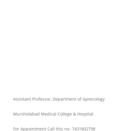
Assistant Professor, Department of Gynecology
Murshidabad Medical College & Hospital.
For Appointment Call this no- 7431802798