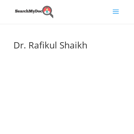
Dr. Rafikul Shaikh