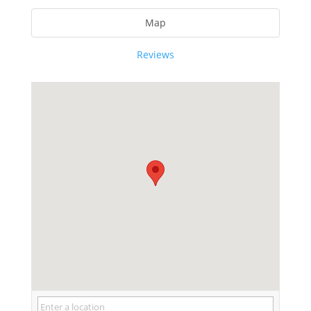
Map
Reviews