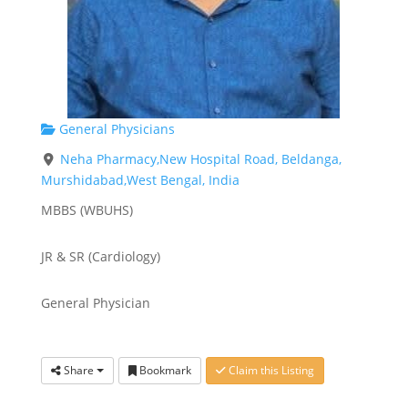
General Physicians
Neha Pharmacy,New Hospital Road, Beldanga,
Murshidabad,West Bengal, India
MBBS (WBUHS)
JR & SR (Cardiology)
General Physician
Share
Bookmark
Claim this Listing