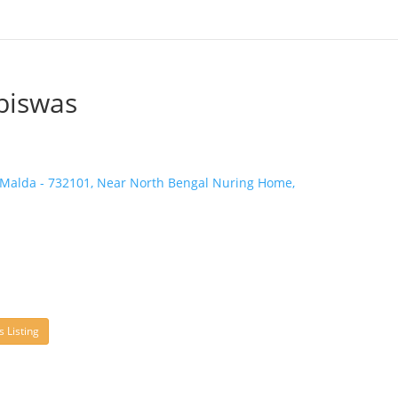
biswas
 Malda - 732101, Near North Bengal Nuring Home,
s Listing