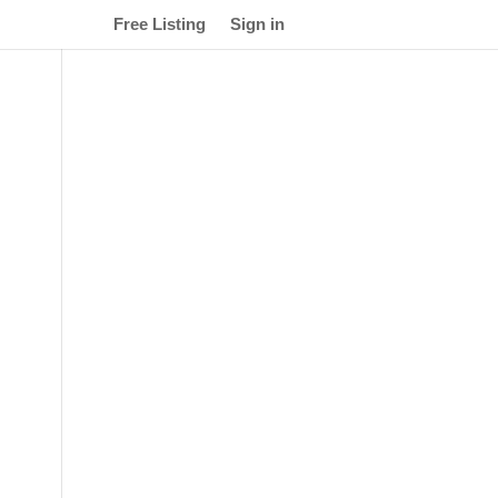
Free Listing
Sign in