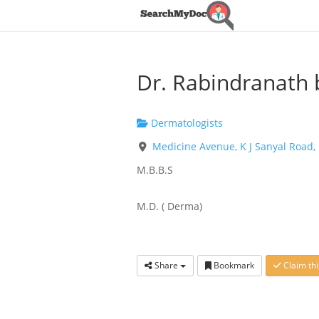
Dr. Rabindranath 
Dermatologists
Medicine Avenue, K J Sanyal Road,
M.B.B.S
M.D. ( Derma)
Share
Bookmark
Claim thi