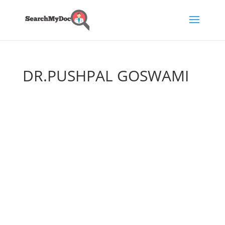
DR.PUSHPAL GOSWAMI