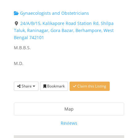
Gynaecologists and Obstetricians
24/A/B/15, Kalikapore Road Station Rd, Shilpa
Taluk, Raninagar, Gora Bazar, Berhampore, West
Bengal 742101
M.B.B.S.
M.D.
Share
Bookmark
Claim this Listing
Map
Reviews