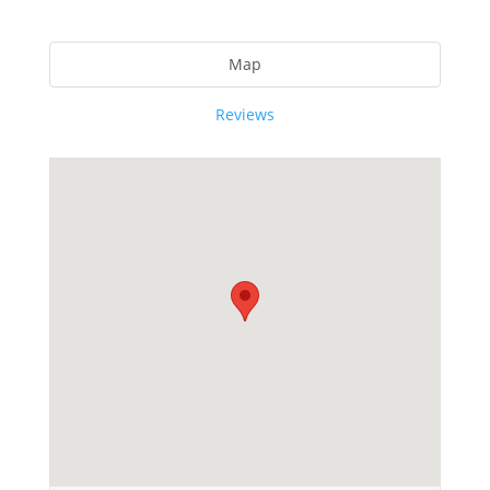
Map
Reviews