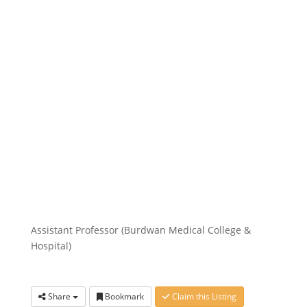
Assistant Professor (Burdwan Medical College &
Hospital)
Share
Bookmark
Claim this Listing