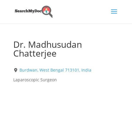
Dr. Madhusudan
Chatterjee
Burdwan, West Bengal 713101, India
Laparoscopic Surgeon