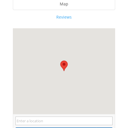
Map
Reviews