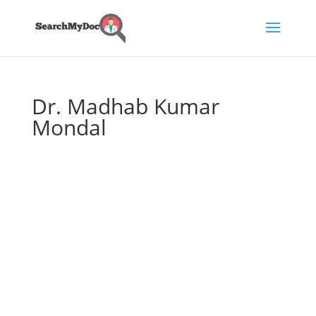
Dr. Madhab Kumar
Mondal