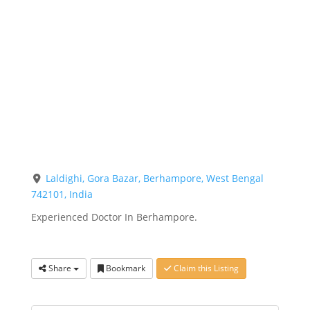
Laldighi, Gora Bazar, Berhampore, West Bengal
742101, India
Experienced Doctor In Berhampore.
Share
Bookmark
Claim this Listing