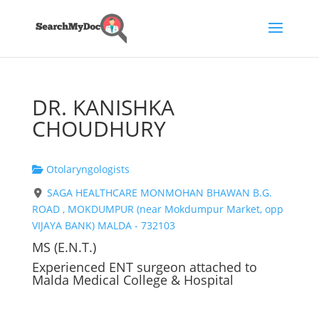
DR. KANISHKA
CHOUDHURY
Otolaryngologists
SAGA HEALTHCARE MONMOHAN BHAWAN B.G.
ROAD , MOKDUMPUR (near Mokdumpur Market, opp
VIJAYA BANK) MALDA - 732103
MS (E.N.T.)
Experienced ENT surgeon attached to
Malda Medical College & Hospital