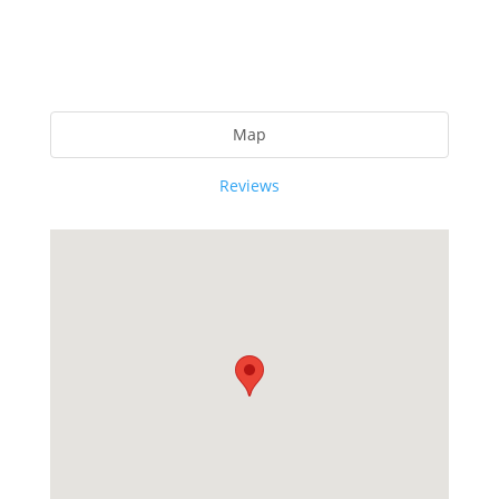
Map
Reviews