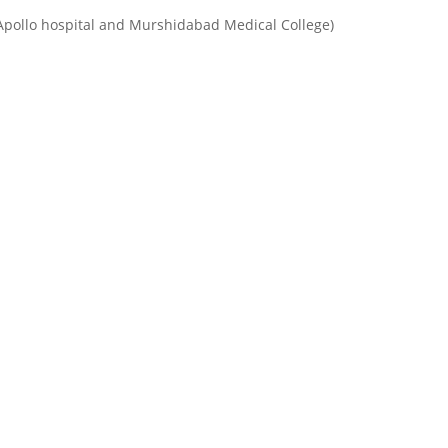
Apollo hospital and Murshidabad Medical College)