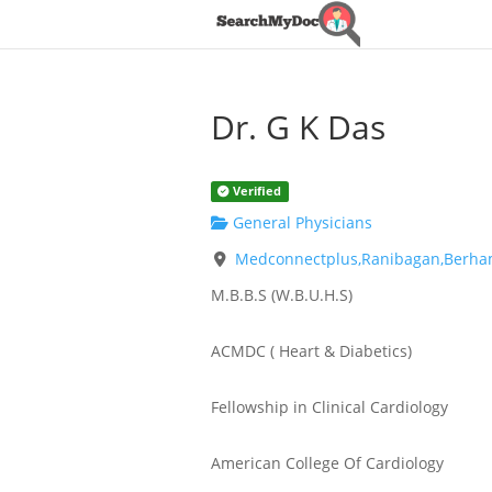
Dr. G K Das
Verified
General Physicians
Medconnectplus,Ranibagan,Berha
M.B.B.S (W.B.U.H.S)
ACMDC ( Heart & Diabetics)
Fellowship in Clinical Cardiology
American College Of Cardiology