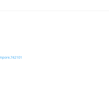
mpore,742101