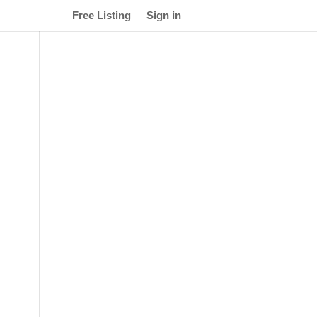
Free Listing
Sign in