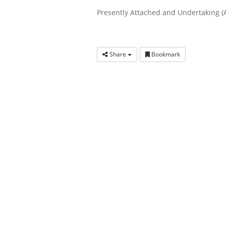
Presently Attached and Undertaking (
Share
Bookmark