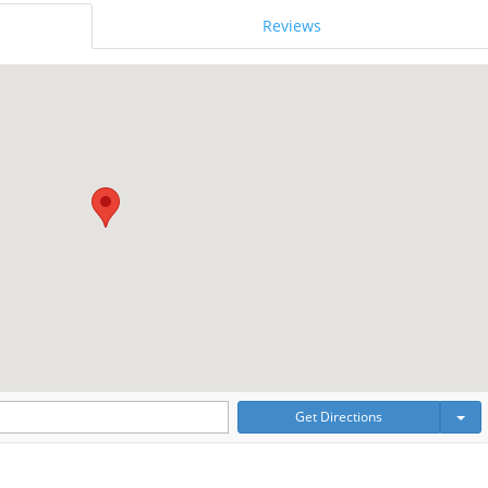
Reviews
Get Directions