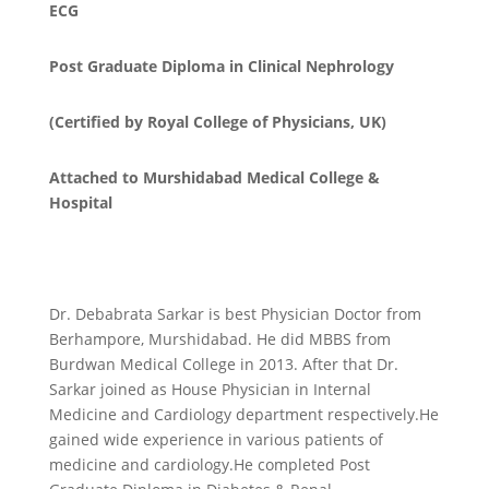
ECG
Post Graduate Diploma in Clinical Nephrology
(Certified by Royal College of Physicians, UK)
Attached to Murshidabad Medical College &
Hospital
Dr. Debabrata Sarkar is best Physician Doctor from
Berhampore, Murshidabad. He did MBBS from
Burdwan Medical College in 2013. After that Dr.
Sarkar joined as House Physician in Internal
Medicine and Cardiology department respectively.He
gained wide experience in various patients of
medicine and cardiology.He completed Post