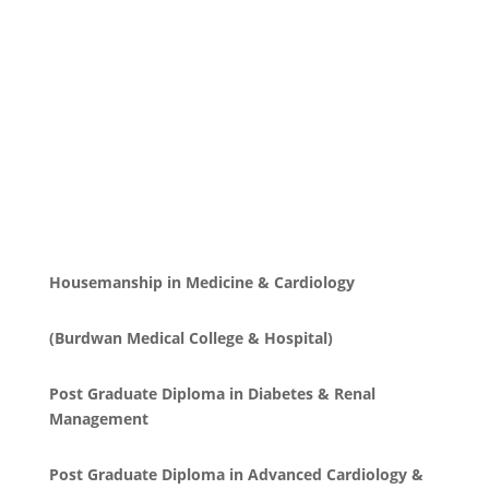
Housemanship in Medicine & Cardiology
(Burdwan Medical College & Hospital)
Post Graduate Diploma in Diabetes & Renal
Management
Post Graduate Diploma in Advanced Cardiology &