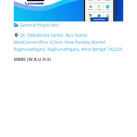
General Physicians
Dr. Debabrata Sarkar, Bus Stand,
MedConnectPlus eClinic New Pandey Market
Raghunathganj, Raghunathganj, West Bengal 742225
MBBS (W.B.U.H.S)