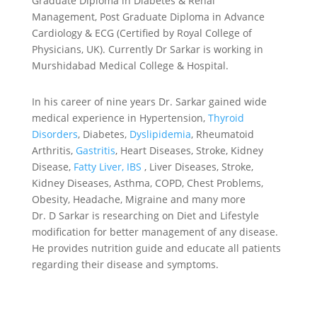
Graduate Diploma in Diabetes & Renal
Management, Post Graduate Diploma in Advance
Cardiology & ECG (Certified by Royal College of
Physicians, UK). Currently Dr Sarkar is working in
Murshidabad Medical College & Hospital.
In his career of nine years Dr. Sarkar gained wide
medical experience in Hypertension,
Thyroid
Disorders
, Diabetes,
Dyslipidemia
, Rheumatoid
Arthritis,
Gastritis
, Heart Diseases, Stroke, Kidney
Disease,
Fatty Liver,
IBS
, Liver Diseases, Stroke,
Kidney Diseases, Asthma, COPD, Chest Problems,
Obesity, Headache, Migraine and many more
Dr. D Sarkar is researching on Diet and Lifestyle
modification for better management of any disease.
He provides nutrition guide and educate all patients
regarding their disease and symptoms.