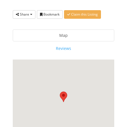
Share
Bookmark
Claim this Listing
Map
Reviews