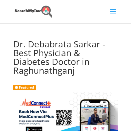
Dr. Debabrata Sarkar -
Best Physician &
Diabetes Doctor in
Raghunathganj
Featured