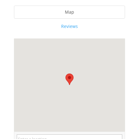
Map
Reviews