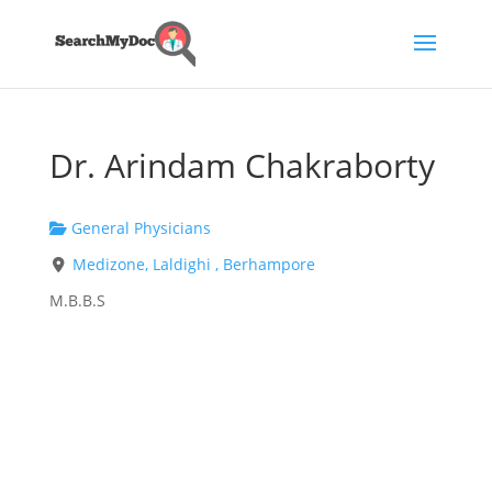
Dr. Arindam Chakraborty
General Physicians
Medizone, Laldighi , Berhampore
M.B.B.S