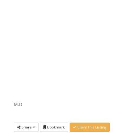
M.D
Share
Bookmark
Claim this Listing