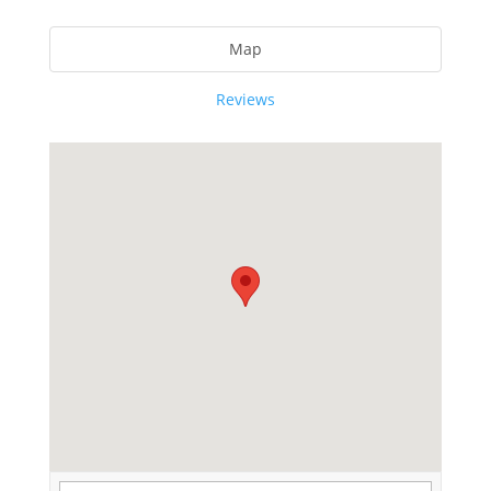
Map
Reviews