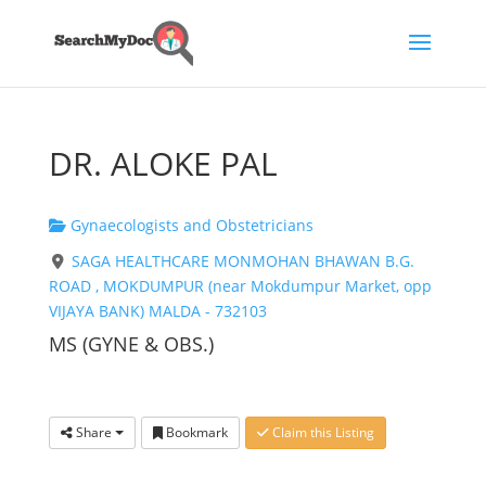
DR. ALOKE PAL
Gynaecologists and Obstetricians
SAGA HEALTHCARE MONMOHAN BHAWAN B.G.
ROAD , MOKDUMPUR (near Mokdumpur Market, opp
VIJAYA BANK) MALDA - 732103
MS (GYNE & OBS.)
Share
Bookmark
Claim this Listing