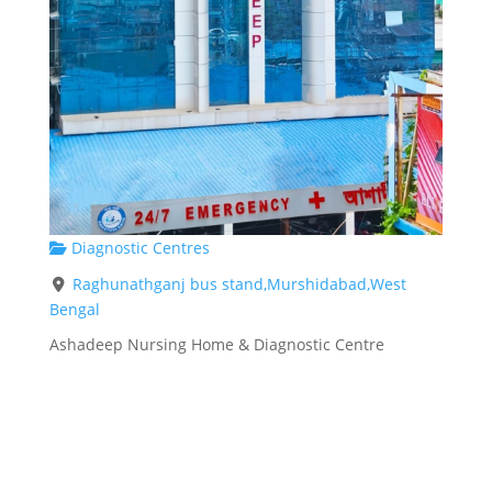
Diagnostic Centres
Raghunathganj bus stand,Murshidabad,West
Bengal
Ashadeep Nursing Home & Diagnostic Centre