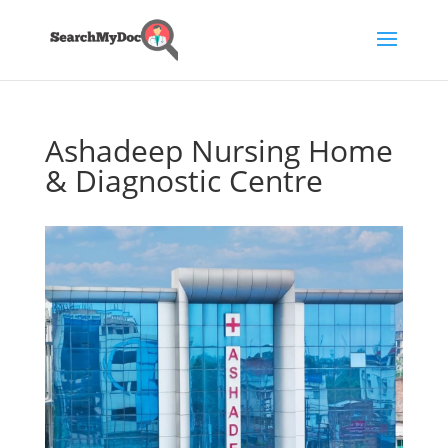
Ashadeep Nursing Home
& Diagnostic Centre