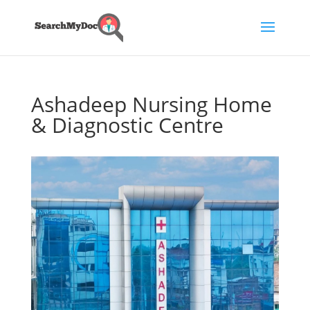
Ashadeep Nursing Home
& Diagnostic Centre