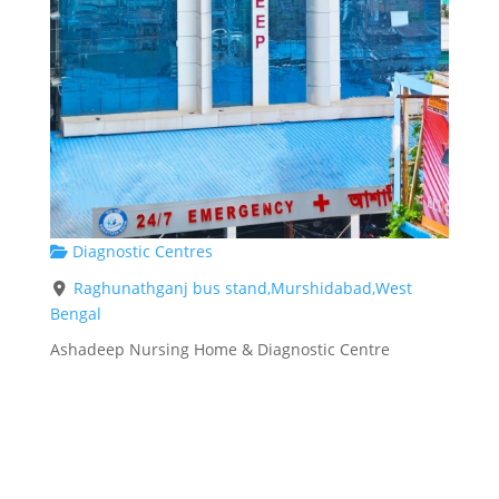
Diagnostic Centres
Raghunathganj bus stand,Murshidabad,West
Bengal
Ashadeep Nursing Home & Diagnostic Centre