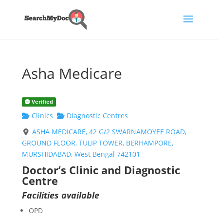
Asha Medicare
Verified
Clinics
Diagnostic Centres
ASHA MEDICARE, 42 G/2 SWARNAMOYEE ROAD,
GROUND FLOOR, TULIP TOWER, BERHAMPORE,
MURSHIDABAD, West Bengal 742101
Doctor’s Clinic and Diagnostic
Centre
Facilities available
OPD