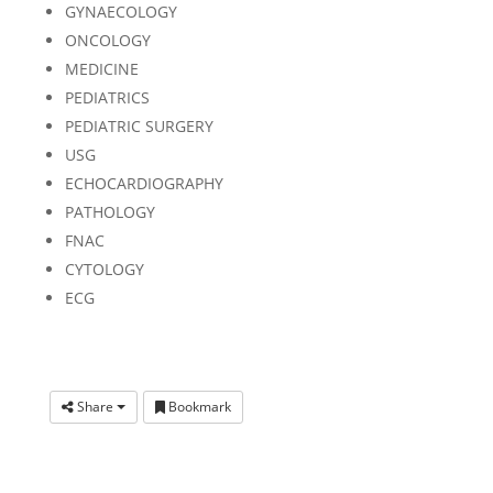
GYNAECOLOGY
ONCOLOGY
MEDICINE
PEDIATRICS
PEDIATRIC SURGERY
USG
ECHOCARDIOGRAPHY
PATHOLOGY
FNAC
CYTOLOGY
ECG
Share
Bookmark