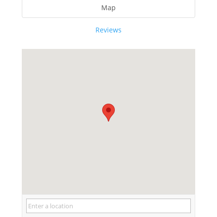
Map
Reviews