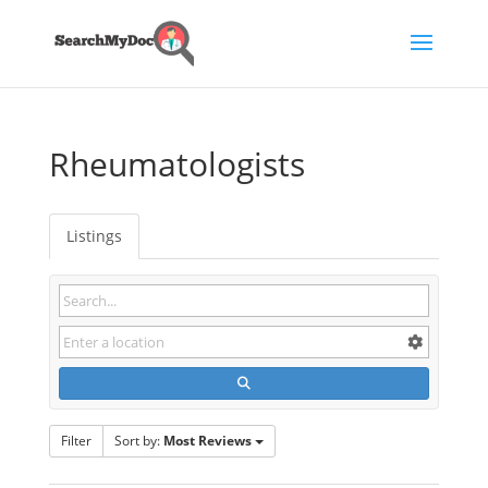
Rheumatologists
Listings
Filter
Sort by:
Most Reviews