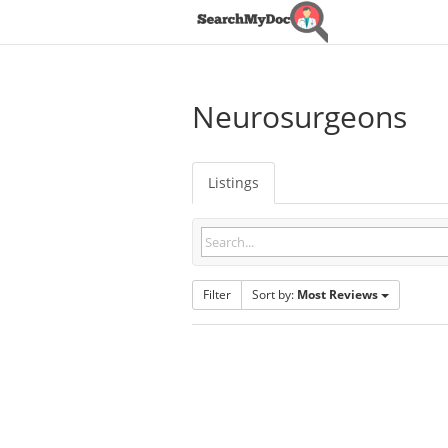
Neurosurgeons
Listings
Filter
Sort by:
Most Reviews