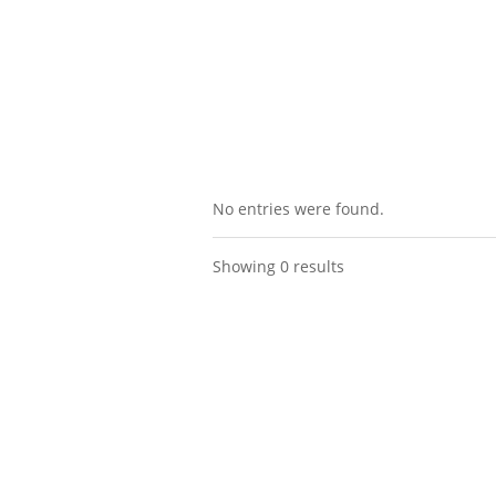
No entries were found.
Showing 0 results