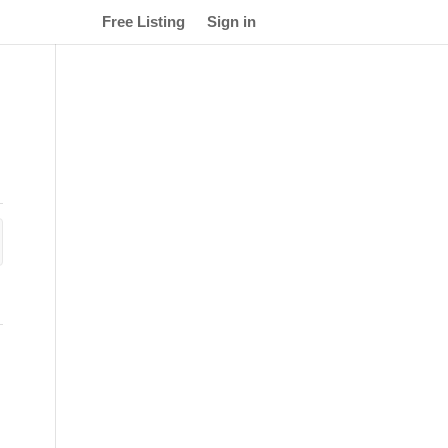
Free Listing
Sign in