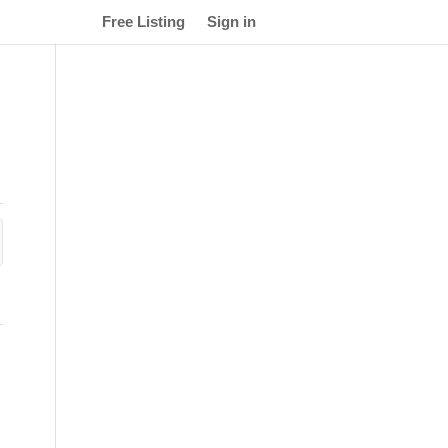
Free Listing
Sign in