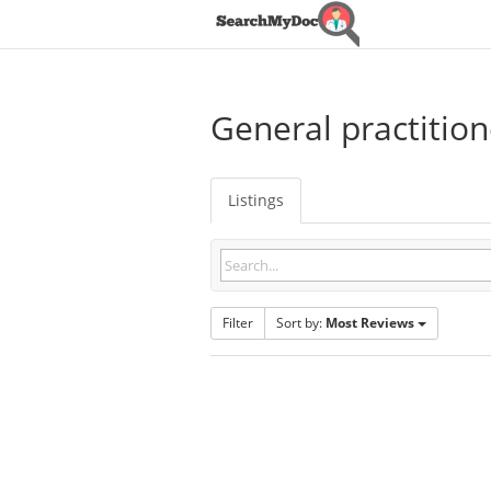
General practition
Listings
Filter
Sort by:
Most Reviews