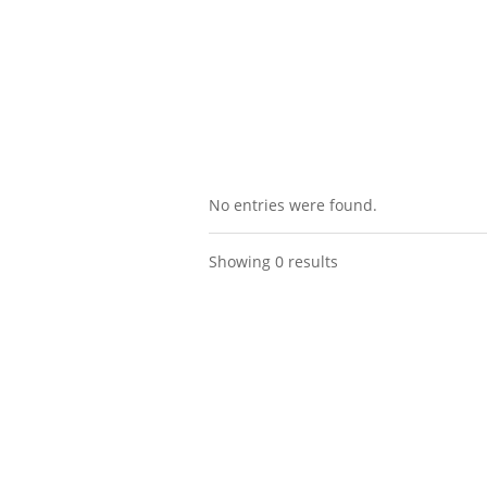
No entries were found.
Showing 0 results