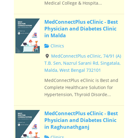
Medical College & Hospita...
MedConnectPlus eClinic - Best
Physician and Diabetes Clinic
in Malda
Clinics
MedConnectPlus eClinic, 74/91 (A)
T.B. Sen, Nazrul Sarani Rd, Singatala,
Malda, West Bengal 732101
MedConnectPlus eClinic is Best and
Complete Healthcare Solution for
Hypertension, Thyroid Disorde...
MedConnectPlus eClinic - Best
Physician and Diabetes Clinic
in Raghunathganj
Clinics