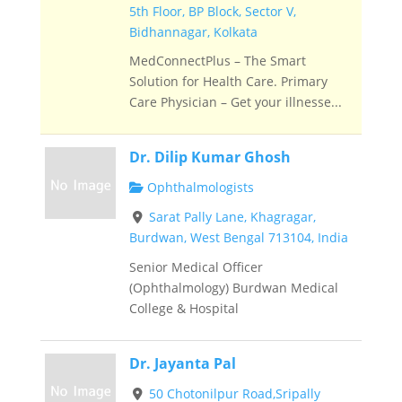
5th Floor, BP Block, Sector V,
Bidhannagar, Kolkata
MedConnectPlus – The Smart
Solution for Health Care. Primary
Care Physician – Get your illnesse...
Dr. Dilip Kumar Ghosh
Ophthalmologists
Sarat Pally Lane, Khagragar,
Burdwan, West Bengal 713104, India
Senior Medical Officer
(Ophthalmology) Burdwan Medical
College & Hospital
Dr. Jayanta Pal
50 Chotonilpur Road,Sripally