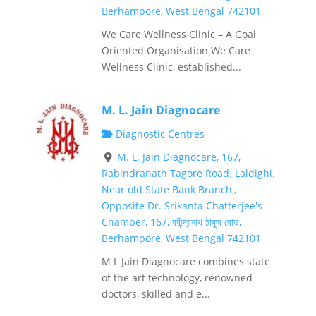
Berhampore, West Bengal 742101
We Care Wellness Clinic – A Goal
Oriented Organisation We Care
Wellness Clinic, established...
M. L. Jain Diagnocare
Diagnostic Centres
M. L. Jain Diagnocare, 167,
Rabindranath Tagore Road. Laldighi.
Near old State Bank Branch,,
Opposite Dr. Srikanta Chatterjee's
Chamber, 167, রবীন্দ্রনাথ ঠাকুর রোড,
Berhampore, West Bengal 742101
M L Jain Diagnocare combines state
of the art technology, renowned
doctors, skilled and e...