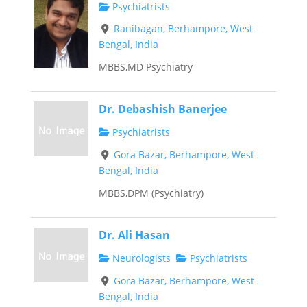
Psychiatrists
Ranibagan, Berhampore, West
Bengal, India
MBBS,MD Psychiatry
Dr. Debashish Banerjee
Psychiatrists
Gora Bazar, Berhampore, West
Bengal, India
MBBS,DPM (Psychiatry)
Dr. Ali Hasan
Neurologists
Psychiatrists
Gora Bazar, Berhampore, West
Bengal, India