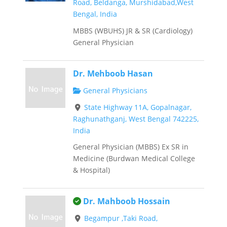
Road, Beldanga, Murshidabad,West
Bengal, India
MBBS (WBUHS) JR & SR (Cardiology)
General Physician
Dr. Mehboob Hasan
General Physicians
State Highway 11A, Gopalnagar,
Raghunathganj, West Bengal 742225,
India
General Physician (MBBS) Ex SR in
Medicine (Burdwan Medical College
& Hospital)
This is an owner verified listing.
Dr. Mahboob Hossain
Begampur ,Taki Road,