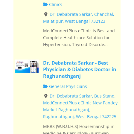
Clinics
Dr. Debabrata Sarkar, Chanchal,
Malatipur, West Bengal 732123
MedConnectPlus eClinic is Best and
Complete Healthcare Solution for
Hypertension, Thyroid Disorde...
Dr. Debabrata Sarkar - Best
Physician & Diabetes Doctor in
Raghunathganj
General Physicians
Dr. Debabrata Sarkar, Bus Stand,
MedConnectPlus eClinic New Pandey
Market Raghunathganj,
Raghunathganj, West Bengal 742225
MBBS (W.B.U.H.S) Housemanship in
Medicine & Cardiology (Burdwan