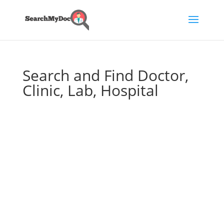
Search and Find Doctor,
Clinic, Lab, Hospital