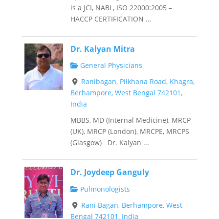
is a JCI, NABL, ISO 22000:2005 –
HACCP CERTIFICATION ...
Dr. Kalyan Mitra
General Physicians
Ranibagan, Pilkhana Road, Khagra,
Berhampore, West Bengal 742101,
India
MBBS, MD (Internal Medicine), MRCP
(UK), MRCP (London), MRCPE, MRCPS
(Glasgow) Dr. Kalyan ...
Dr. Joydeep Ganguly
Pulmonologists
Rani Bagan, Berhampore, West
Bengal 742101, India