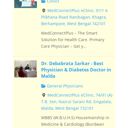
Clinics
MedConnectPlus eClinic, 91/1 A
Pilkhana Road Ranibagan, Khagra,
Berhampore, West Bengal 742101
MedConnectPlus – The Smart
Solution for Health Care. Primary
Care Physician – Get y...
Dr. Debabrata Sarkar - Best
Physician & Diabetes Doctor in
Malda
General Physicians
MedConnectPlus eClinic, 74/91 (A)
T.B. Sen, Nazrul Sarani Rd, Singatala,
Malda, West Bengal 732101
MBBS (W.B.U.H.S) Housemanship in
Medicine & Cardiology (Burdwan