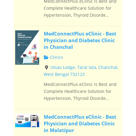
MedConnectPlus eClinic is Best and
Complete Healthcare Solution for
Hypertension, Thyroid Disorde...
MedConnectPlus eClinic - Best
Physician and Diabetes Clinic
in Chanchal
Clinics
Utsav Lodge, Taral tala, Chanchal,
West Bengal 732123
MedConnectPlus eClinic is Best and
Complete Healthcare Solution for
Hypertension, Thyroid Disorde...
MedConnectPlus eClinic - Best
Physician and Diabetes Clinic
in Malatipur