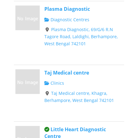
Plasma Diagnostic
Diagnostic Centres
Plasma Diagnostic, 69/G/6 R.N
Tagore Road, Laldighi, Berhampore,
West Bengal 742101
Taj Medical centre
Clinics
Taj Medical centre, Khagra,
Berhampore, West Bengal 742101
This is an owner verified listing.
Little Heart Diagnostic
Centre