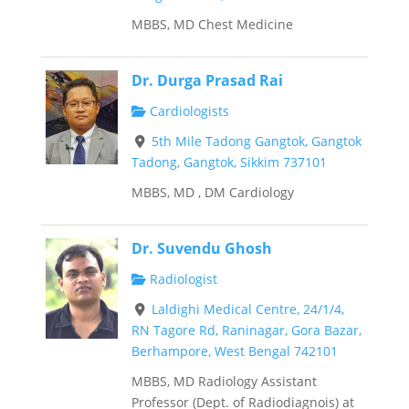
MBBS, MD Chest Medicine
Dr. Durga Prasad Rai
Cardiologists
5th Mile Tadong Gangtok, Gangtok
Tadong, Gangtok, Sikkim 737101
MBBS, MD , DM Cardiology
Dr. Suvendu Ghosh
Radiologist
Laldighi Medical Centre, 24/1/4,
RN Tagore Rd, Raninagar, Gora Bazar,
Berhampore, West Bengal 742101
MBBS, MD Radiology Assistant
Professor (Dept. of Radiodiagnois) at