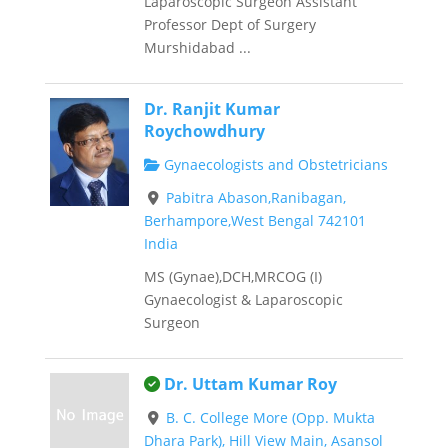
Laparoscopic Surgeon Assistant
Professor Dept of Surgery
Murshidabad ...
Dr. Ranjit Kumar
Roychowdhury
Gynaecologists and Obstetricians
Pabitra Abason,Ranibagan,
Berhampore,West Bengal 742101
India
MS (Gynae),DCH,MRCOG (I)
Gynaecologist & Laparoscopic
Surgeon
This is an owner verified listing.
Dr. Uttam Kumar Roy
B. C. College More (Opp. Mukta
Dhara Park), Hill View Main, Asansol