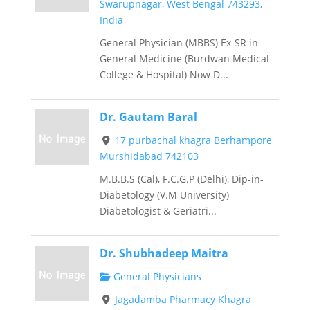
Swarupnagar, West Bengal 743293,
India
General Physician (MBBS) Ex-SR in
General Medicine (Burdwan Medical
College & Hospital) Now D...
Dr. Gautam Baral
17 purbachal khagra Berhampore
Murshidabad 742103
M.B.B.S (Cal), F.C.G.P (Delhi), Dip-in-
Diabetology (V.M University)
Diabetologist & Geriatri...
Dr. Shubhadeep Maitra
General Physicians
Jagadamba Pharmacy Khagra