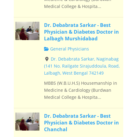
Medical College & Hospita...
Dr. Debabrata Sarkar - Best
Physician & Diabetes Doctor in
Lalbagh Murshidabad
General Physicians
Dr. Debabrata Sarkar, Naginabag
(141 No. Railgate Sirajuddoula, Road,
Lalbagh, West Bengal 742149
MBBS (W.B.U.H.S) Housemanship in
Medicine & Cardiology (Burdwan
Medical College & Hospita...
Dr. Debabrata Sarkar - Best
Physician & Diabetes Doctor in
Chanchal