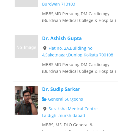
Burdwan 713103
MBBS,MD Persuing DM Cardiology
(Burdwan Medical College & Hospital)
Dr. Ashish Gupta
Flat no. 2A,Building no.
4,Saketnagar,Dunlop Kolkata 700108
MBBS,MD Persuing DM Cardiology
(Burdwan Medical College & Hospital)
Dr. Sudip Sarkar
General Surgeons
Suraksha Medical Centre
Laldighi,murshidabad
MBBS, MS, DLO General &