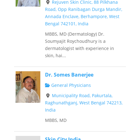
Rejuven Skin Clinic, 88 Pilkhana
Road, Opp Ranibagan Durga Mandir,
Annada Enclave, Berhampore, West
Bengal 742101, India
MBBS, MD (Dermatology) Dr.
Soumyajit Roychoudhury is a
dermatologist with experience in
skin, hai...
Dr. Somes Banerjee
General Physicians
Municipality Road, Pakurtala,
Raghunathganj, West Bengal 742213,
India
MBBS, MD
Skin City India