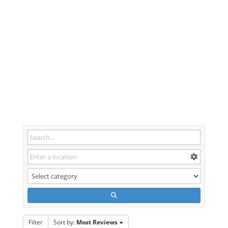
Filter
Sort by:
Most Reviews