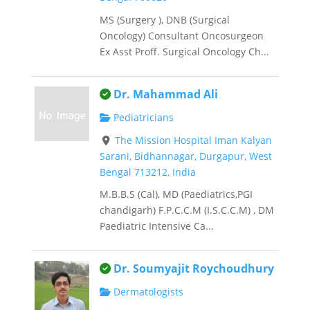
MS (Surgery ), DNB (Surgical
Oncology) Consultant Oncosurgeon
Ex Asst Proff. Surgical Oncology Ch...
This is an owner verified listing.
Dr. Mahammad Ali
Pediatricians
The Mission Hospital Iman Kalyan
Sarani, Bidhannagar, Durgapur, West
Bengal 713212, India
M.B.B.S (Cal), MD (Paediatrics,PGI
chandigarh) F.P.C.C.M (I.S.C.C.M) , DM
Paediatric Intensive Ca...
This is an owner verified listing.
Dr. Soumyajit Roychoudhury
Dermatologists