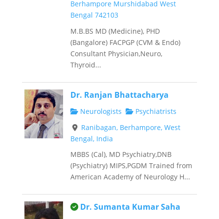
Berhampore Murshidabad West
Bengal 742103
M.B.BS MD (Medicine), PHD
(Bangalore) FACPGP (CVM & Endo)
Consultant Physician,Neuro,
Thyroid...
Dr. Ranjan Bhattacharya
Neurologists
Psychiatrists
Ranibagan, Berhampore, West
Bengal, India
MBBS (Cal), MD Psychiatry,DNB
(Psychiatry) MIPS,PGDM Trained from
American Academy of Neurology H...
This is an owner verified listing.
Dr. Sumanta Kumar Saha