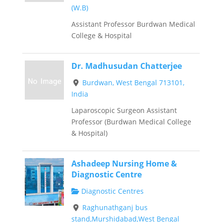
(W.B)
Assistant Professor Burdwan Medical
College & Hospital
Dr. Madhusudan Chatterjee
Burdwan, West Bengal 713101,
India
Laparoscopic Surgeon Assistant
Professor (Burdwan Medical College
& Hospital)
Ashadeep Nursing Home &
Diagnostic Centre
Diagnostic Centres
Raghunathganj bus
stand,Murshidabad,West Bengal