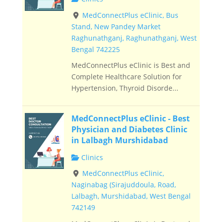
MedConnectPlus eClinic, Bus
Stand, New Pandey Market
Raghunathganj, Raghunathganj, West
Bengal 742225
MedConnectPlus eClinic is Best and
Complete Healthcare Solution for
Hypertension, Thyroid Disorde...
MedConnectPlus eClinic - Best
Physician and Diabetes Clinic
in Lalbagh Murshidabad
Clinics
MedConnectPlus eClinic,
Naginabag (Sirajuddoula, Road,
Lalbagh, Murshidabad, West Bengal
742149