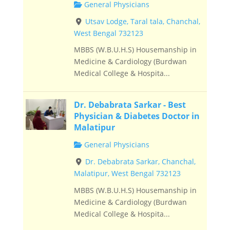
General Physicians
Utsav Lodge, Taral tala, Chanchal,
West Bengal 732123
MBBS (W.B.U.H.S) Housemanship in
Medicine & Cardiology (Burdwan
Medical College & Hospita...
Dr. Debabrata Sarkar - Best
Physician & Diabetes Doctor in
Malatipur
General Physicians
Dr. Debabrata Sarkar, Chanchal,
Malatipur, West Bengal 732123
MBBS (W.B.U.H.S) Housemanship in
Medicine & Cardiology (Burdwan
Medical College & Hospita...