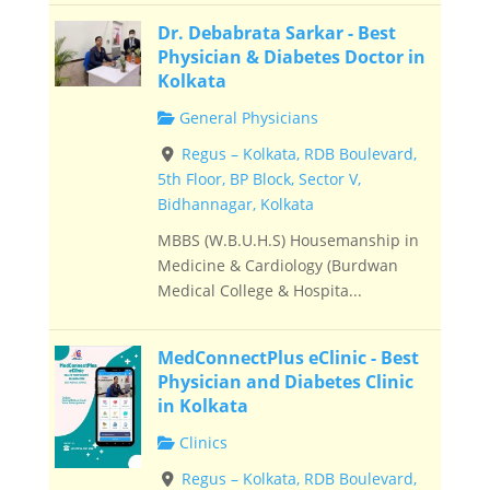
Dr. Debabrata Sarkar - Best
Physician & Diabetes Doctor in
Kolkata
General Physicians
Regus – Kolkata, RDB Boulevard,
5th Floor, BP Block, Sector V,
Bidhannagar, Kolkata
MBBS (W.B.U.H.S) Housemanship in
Medicine & Cardiology (Burdwan
Medical College & Hospita...
MedConnectPlus eClinic - Best
Physician and Diabetes Clinic
in Kolkata
Clinics
Regus – Kolkata, RDB Boulevard,