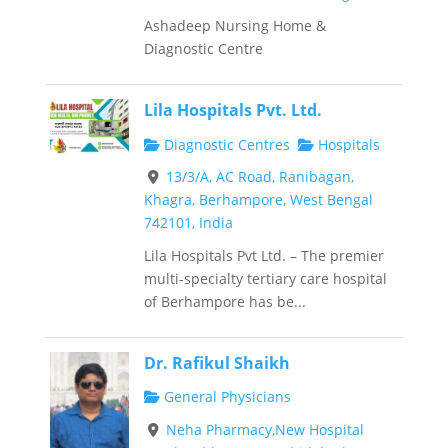
Ashadeep Nursing Home &
Diagnostic Centre
Lila Hospitals Pvt. Ltd.
Diagnostic Centres
Hospitals
13/3/A, AC Road, Ranibagan,
Khagra, Berhampore, West Bengal
742101, India
Lila Hospitals Pvt Ltd. – The premier
multi-specialty tertiary care hospital
of Berhampore has be...
Dr. Rafikul Shaikh
General Physicians
Neha Pharmacy,New Hospital