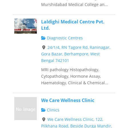
Murshidabad Medical College an...
Laldighi Medical Centre Pvt.
Ltd.
Diagnostic Centres
24/1/4, RN Tagore Rd, Raninagar,
Gora Bazar, Berhampore, West
Bengal 742101
MRI pathology Histopathology,
Cytopathology, Hormone Assay,
Haematology, Clinical & Chemical...
We Care Wellness Clinic
Clinics
We Care Wellness Clinic, 122,
Pilkhana Road, Beside Durga Mandir,