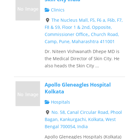
Clinics
The Nucleus Mall, F5, F6 a, F6b, F7,
F8 & S9, Floor 1 & 2nd, Opposite,
Commissioner Office,, Church Road,
Camp, Pune, Maharashtra 411001
Dr. Niteen Vishwanath Dhepe MD is
the Medical Director of Skin City. He
also heads the Skin City ...
Apollo Gleneagles Hospital
Kolkata
Hospitals
No. 58, Canal Circular Road, Phool
Bagan, Kankurgachi, Kolkata, West
Bengal 700054, India
Apollo Gleneagles Hospitals (Kolkata)