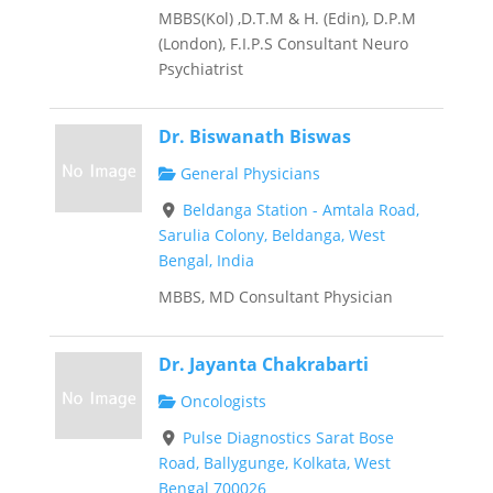
MBBS(Kol) ,D.T.M & H. (Edin), D.P.M
(London), F.I.P.S Consultant Neuro
Psychiatrist
Dr. Biswanath Biswas
General Physicians
Beldanga Station - Amtala Road,
Sarulia Colony, Beldanga, West
Bengal, India
MBBS, MD Consultant Physician
Dr. Jayanta Chakrabarti
Oncologists
Pulse Diagnostics Sarat Bose
Road, Ballygunge, Kolkata, West
Bengal 700026