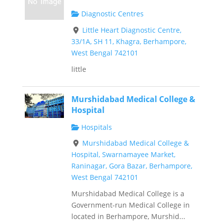
Diagnostic Centres
Little Heart Diagnostic Centre,
33/1A, SH 11, Khagra, Berhampore,
West Bengal 742101
little
Murshidabad Medical College &
Hospital
Hospitals
Murshidabad Medical College &
Hospital, Swarnamayee Market,
Raninagar, Gora Bazar, Berhampore,
West Bengal 742101
Murshidabad Medical College is a
Government-run Medical College in
located in Berhampore, Murshid...