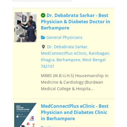
This is an owner verified listing.
Dr. Debabrata Sarkar - Best
Physician & Diabetes Doctor in
Berhampore
General Physicians
Dr. Debabrata Sarkar,
MedConnectPlus eClinic, Ranibagan,
Khagra, Berhampore, West Bengal
742101
MBBS (W.B.U.H.S) Housemanship in
Medicine & Cardiology (Burdwan
Medical College & Hospita...
MedConnectPlus eClinic - Best
Physician and Diabetes Clinic
in Berhampore