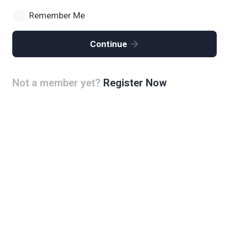
Remember Me
Continue
Not a member yet?
Register Now