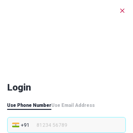
Login
Use Phone Number
Use Email Address