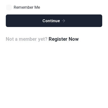
Remember Me
Continue
Not a member yet?
Register Now