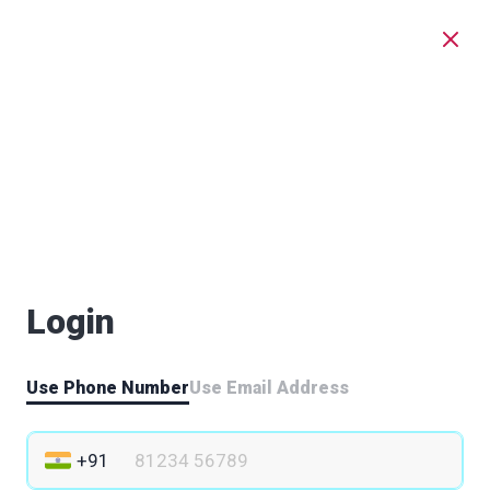
Login
Use Phone Number
Use Email Address