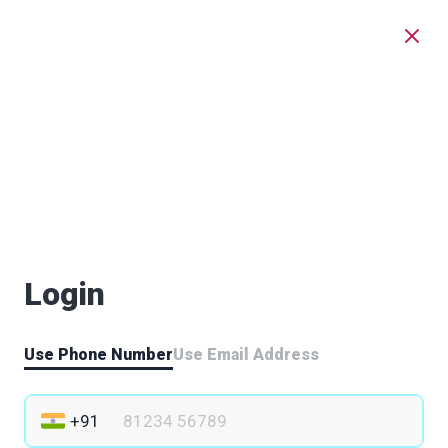
Login
Use Phone Number
Use Email Address