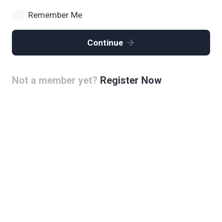
Remember Me
Continue
Not a member yet?
Register Now