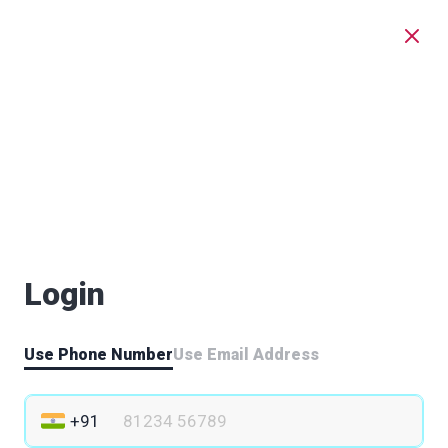
Login
Use Phone Number
Use Email Address