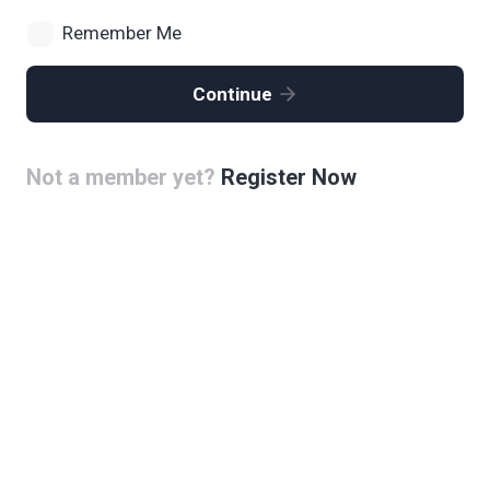
Remember Me
Continue
Not a member yet?
Register Now